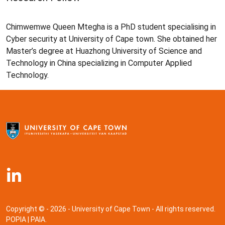
Chimwemwe Queen Mtegha is a PhD student specialising in
Cyber security at University of Cape town. She obtained her
Master’s degree at Huazhong University of Science and
Technology in China specializing in Computer Applied
Technology.
Copyright © - 2026 - University of Cape Town - All rights reserved.
POPIA
|
PAIA
.