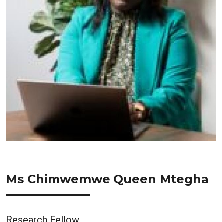
Ms Chimwemwe Queen Mtegha
Research Fellow